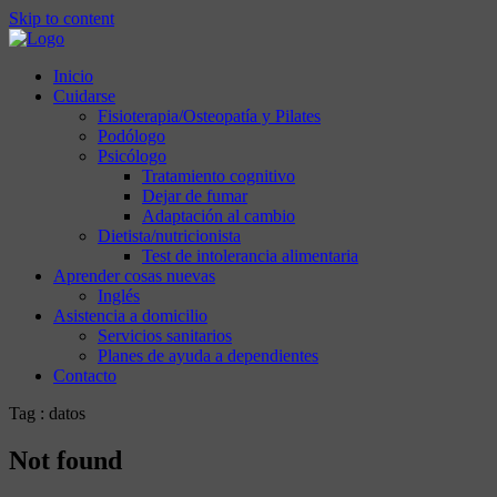
Skip to content
Inicio
Cuidarse
Fisioterapia/Osteopatía y Pilates
Podólogo
Psicólogo
Tratamiento cognitivo
Dejar de fumar
Adaptación al cambio
Dietista/nutricionista
Test de intolerancia alimentaria
Aprender cosas nuevas
Inglés
Asistencia a domicilio
Servicios sanitarios
Planes de ayuda a dependientes
Contacto
Tag : datos
Not found