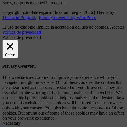
Sorry, no posts matched into datos:
Copyright notoolate espacio de salud integral 2026 | Theme by
Theme in Progress
|
Proudly powered by WordPress
El uso de este sitio implica la aceptación del uso de cookies.
Aceptar
Política de privacidad
Política de privacidad
Cerrar
Privacy Overview
This website uses cookies to improve your experience while you
navigate through the website. Out of these cookies, the cookies that
are categorized as necessary are stored on your browser as they are
essential for the working of basic functionalities of the website. We
also use third-party cookies that help us analyze and understand how
you use this website. These cookies will be stored in your browser
only with your consent. You also have the option to opt-out of these
cookies. But opting out of some of these cookies may have an effect
on your browsing experience.
Necessary