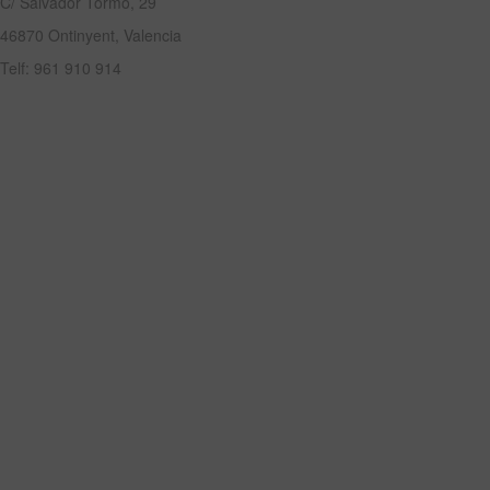
C/ Salvador Tormo, 29
46870 Ontinyent, Valencia
Telf: 961 910 914