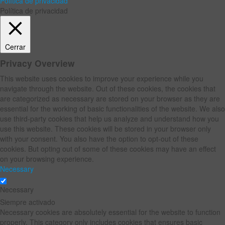
Política de privacidad
Política de privacidad
Cerrar
Privacy Overview
This website uses cookies to improve your experience while you
navigate through the website. Out of these cookies, the cookies that
are categorized as necessary are stored on your browser as they are
essential for the working of basic functionalities of the website. We also
use third-party cookies that help us analyze and understand how you
use this website. These cookies will be stored in your browser only
with your consent. You also have the option to opt-out of these
cookies. But opting out of some of these cookies may have an effect
on your browsing experience.
Necessary
Necessary
Siempre activado
Necessary cookies are absolutely essential for the website to function
properly. This category only includes cookies that ensures basic