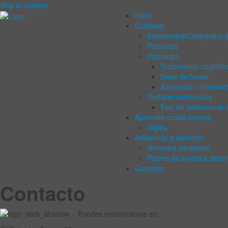
Skip to content
Inicio
Cuidarse
Fisioterapia/Osteopatía y
Podólogo
Psicólogo
Tratamiento cognitiv
Dejar de fumar
Adaptación al cambi
Dietista/nutricionista
Test de intolerancia 
Aprender cosas nuevas
Inglés
Asistencia a domicilio
Servicios sanitarios
Planes de ayuda a depe
Contacto
Contacto
Puedes encontrarnos en: