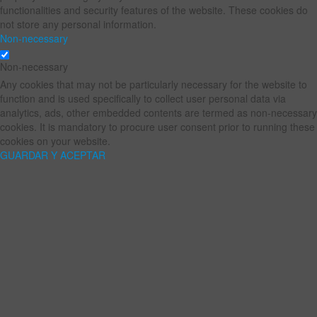
functionalities and security features of the website. These cookies do
not store any personal information.
Non-necessary
Non-necessary
Any cookies that may not be particularly necessary for the website to
function and is used specifically to collect user personal data via
analytics, ads, other embedded contents are termed as non-necessary
cookies. It is mandatory to procure user consent prior to running these
cookies on your website.
GUARDAR Y ACEPTAR